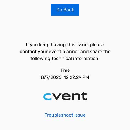
Go Back
If you keep having this issue, please
contact your event planner and share the
following technical information:
Time
8/7/2026, 12:22:29 PM
Troubleshoot issue