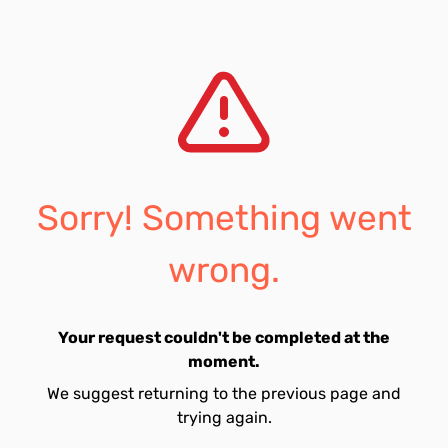
Sorry! Something went
wrong.
Your request couldn't be completed at the
moment.
We suggest returning to the previous page and
trying again.