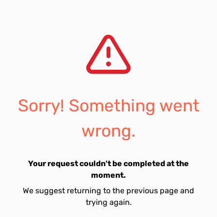
Sorry! Something went
wrong.
Your request couldn't be completed at the
moment.
We suggest returning to the previous page and
trying again.