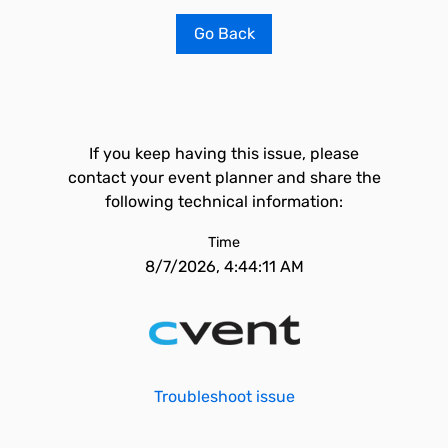
Go Back
If you keep having this issue, please
contact your event planner and share the
following technical information:
Time
8/7/2026, 4:44:11 AM
Troubleshoot issue