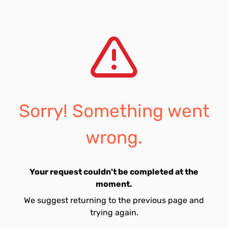
Sorry! Something went
wrong.
Your request couldn't be completed at the
moment.
We suggest returning to the previous page and
trying again.