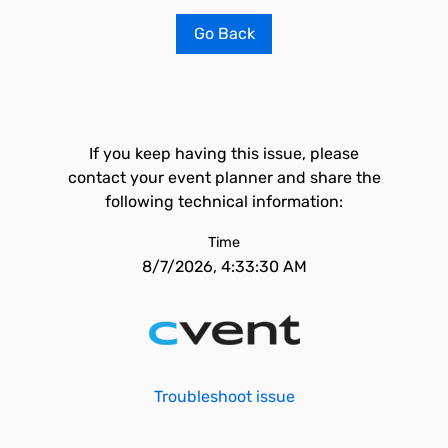
Go Back
If you keep having this issue, please
contact your event planner and share the
following technical information:
Time
8/7/2026, 4:33:30 AM
Troubleshoot issue