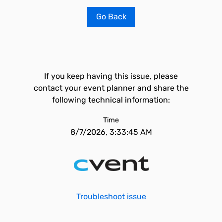
Go Back
If you keep having this issue, please
contact your event planner and share the
following technical information:
Time
8/7/2026, 3:33:45 AM
Troubleshoot issue