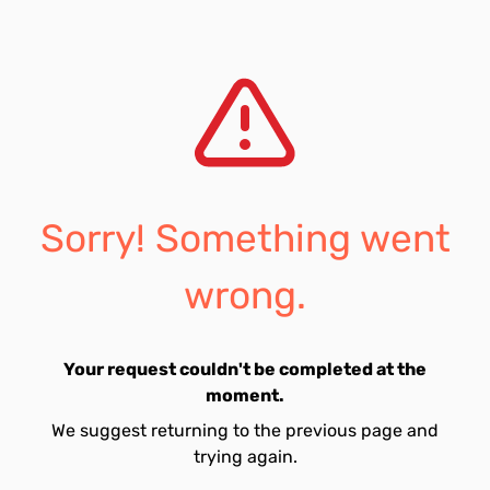
Sorry! Something went
wrong.
Your request couldn't be completed at the
moment.
We suggest returning to the previous page and
trying again.