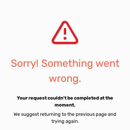
Sorry! Something went
wrong.
Your request couldn't be completed at the
moment.
We suggest returning to the previous page and
trying again.