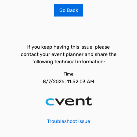
Go Back
If you keep having this issue, please
contact your event planner and share the
following technical information:
Time
8/7/2026, 11:52:03 AM
Troubleshoot issue