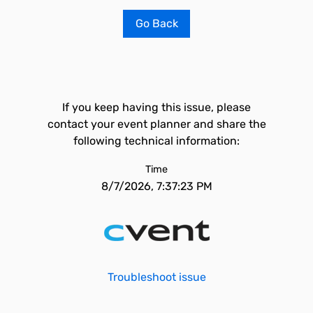
Go Back
If you keep having this issue, please
contact your event planner and share the
following technical information:
Time
8/7/2026, 7:37:23 PM
Troubleshoot issue