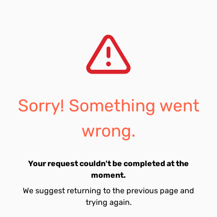
Sorry! Something went
wrong.
Your request couldn't be completed at the
moment.
We suggest returning to the previous page and
trying again.