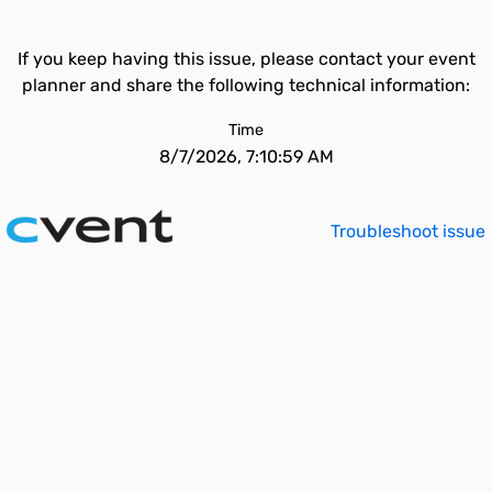
If you keep having this issue, please contact your event
planner and share the following technical information:
Time
8/7/2026, 7:10:59 AM
Troubleshoot issue