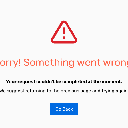
orry! Something went wron
Your request couldn't be completed at the moment.
We suggest returning to the previous page and trying again
Go Back