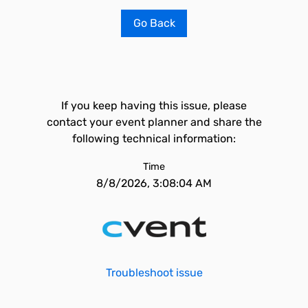
Go Back
If you keep having this issue, please
contact your event planner and share the
following technical information:
Time
8/8/2026, 3:08:04 AM
Troubleshoot issue