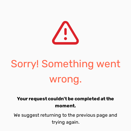
Sorry! Something went
wrong.
Your request couldn't be completed at the
moment.
We suggest returning to the previous page and
trying again.