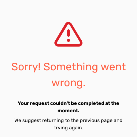
Sorry! Something went
wrong.
Your request couldn't be completed at the
moment.
We suggest returning to the previous page and
trying again.