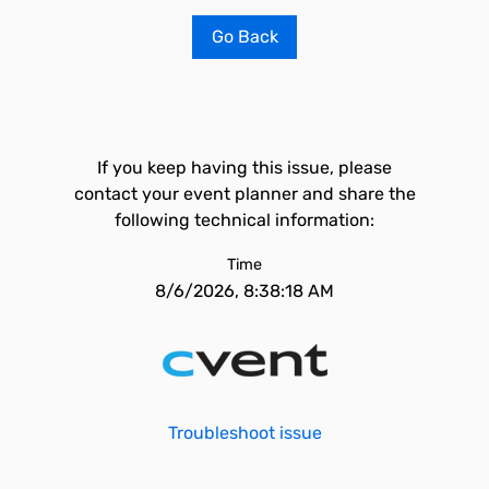
Go Back
If you keep having this issue, please
contact your event planner and share the
following technical information:
Time
8/6/2026, 8:38:18 AM
Troubleshoot issue