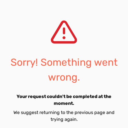
Sorry! Something went
wrong.
Your request couldn't be completed at the
moment.
We suggest returning to the previous page and
trying again.