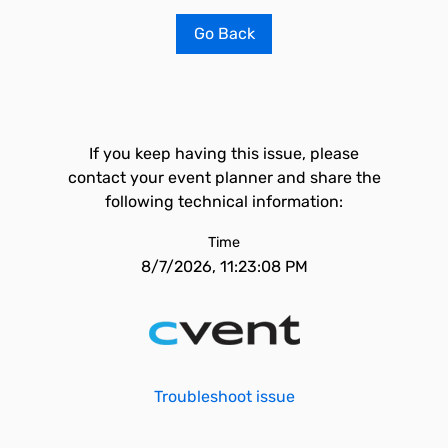
Go Back
If you keep having this issue, please
contact your event planner and share the
following technical information:
Time
8/7/2026, 11:23:08 PM
Troubleshoot issue