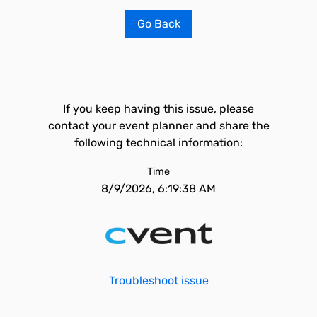
Go Back
If you keep having this issue, please
contact your event planner and share the
following technical information:
Time
8/9/2026, 6:19:38 AM
Troubleshoot issue