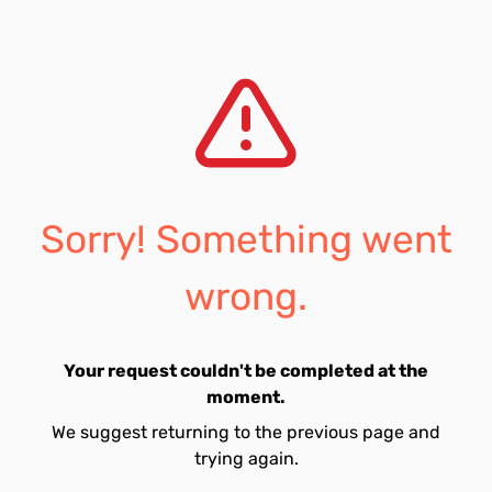
Sorry! Something went
wrong.
Your request couldn't be completed at the
moment.
We suggest returning to the previous page and
trying again.