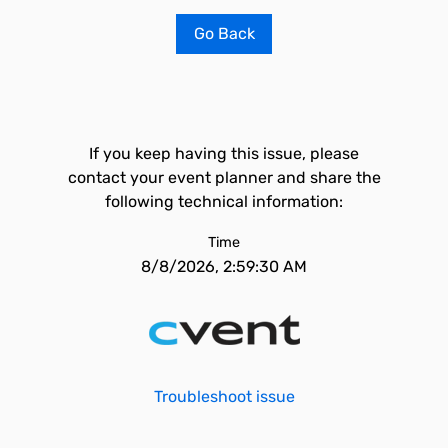
Go Back
If you keep having this issue, please
contact your event planner and share the
following technical information:
Time
8/8/2026, 2:59:30 AM
Troubleshoot issue