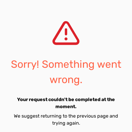
Sorry! Something went
wrong.
Your request couldn't be completed at the
moment.
We suggest returning to the previous page and
trying again.