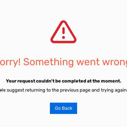
orry! Something went wron
Your request couldn't be completed at the moment.
We suggest returning to the previous page and trying again
Go Back