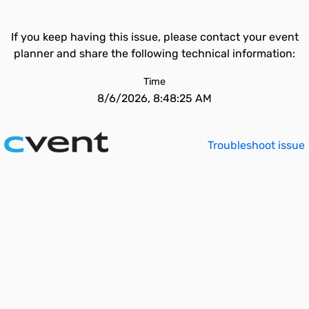
If you keep having this issue, please contact your event
planner and share the following technical information:
Time
8/6/2026, 8:48:25 AM
Troubleshoot issue