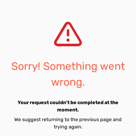
Sorry! Something went
wrong.
Your request couldn't be completed at the
moment.
We suggest returning to the previous page and
trying again.