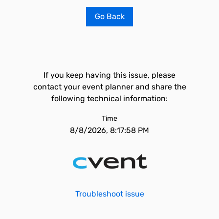
Go Back
If you keep having this issue, please
contact your event planner and share the
following technical information:
Time
8/8/2026, 8:17:58 PM
Troubleshoot issue