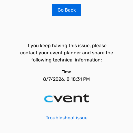
Go Back
If you keep having this issue, please
contact your event planner and share the
following technical information:
Time
8/7/2026, 8:18:31 PM
Troubleshoot issue