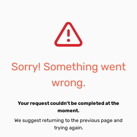
Sorry! Something went
wrong.
Your request couldn't be completed at the
moment.
We suggest returning to the previous page and
trying again.