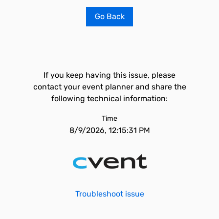
Go Back
If you keep having this issue, please
contact your event planner and share the
following technical information:
Time
8/9/2026, 12:15:31 PM
Troubleshoot issue