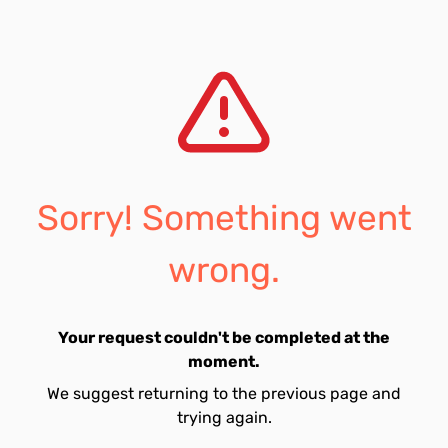
Sorry! Something went
wrong.
Your request couldn't be completed at the
moment.
We suggest returning to the previous page and
trying again.