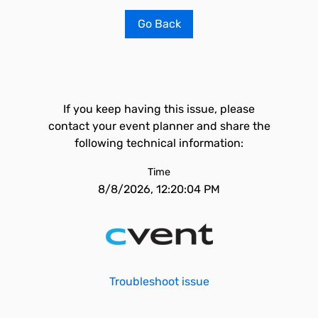
Go Back
If you keep having this issue, please
contact your event planner and share the
following technical information:
Time
8/8/2026, 12:20:04 PM
Troubleshoot issue