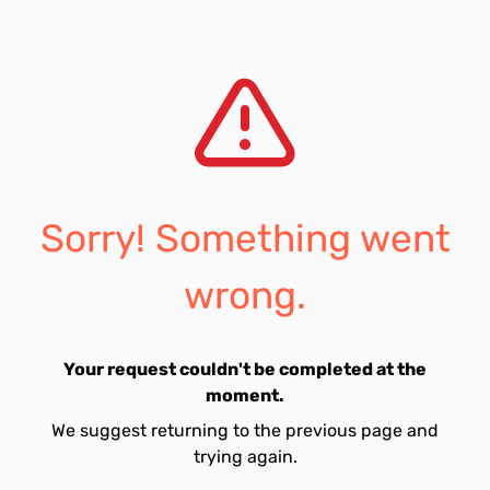
Sorry! Something went
wrong.
Your request couldn't be completed at the
moment.
We suggest returning to the previous page and
trying again.