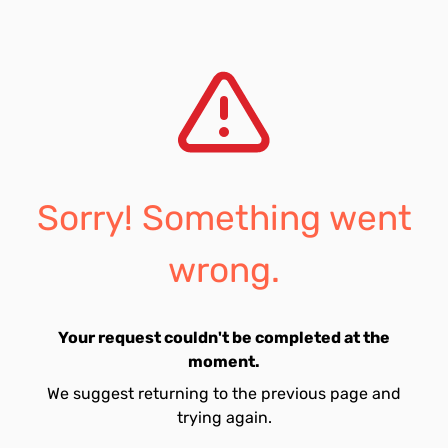
Sorry! Something went
wrong.
Your request couldn't be completed at the
moment.
We suggest returning to the previous page and
trying again.