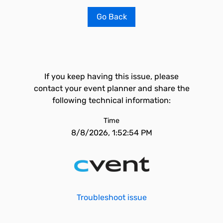
Go Back
If you keep having this issue, please
contact your event planner and share the
following technical information:
Time
8/8/2026, 1:52:54 PM
Troubleshoot issue