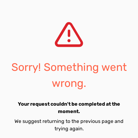
Sorry! Something went
wrong.
Your request couldn't be completed at the
moment.
We suggest returning to the previous page and
trying again.