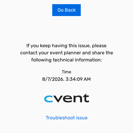
Go Back
If you keep having this issue, please
contact your event planner and share the
following technical information:
Time
8/7/2026, 3:34:09 AM
Troubleshoot issue