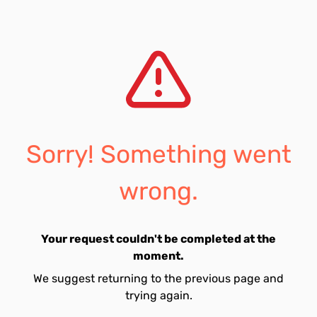
Sorry! Something went
wrong.
Your request couldn't be completed at the
moment.
We suggest returning to the previous page and
trying again.