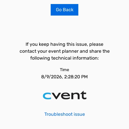
Go Back
If you keep having this issue, please
contact your event planner and share the
following technical information:
Time
8/9/2026, 2:28:20 PM
Troubleshoot issue