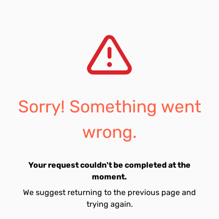
Sorry! Something went
wrong.
Your request couldn't be completed at the
moment.
We suggest returning to the previous page and
trying again.