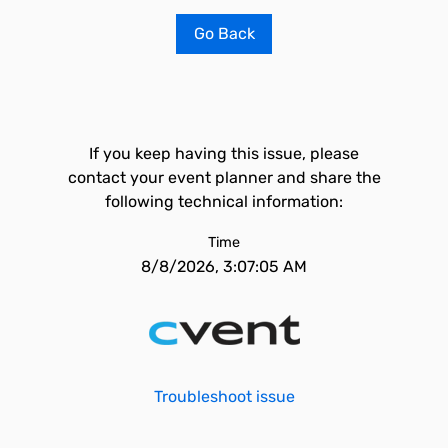
Go Back
If you keep having this issue, please
contact your event planner and share the
following technical information:
Time
8/8/2026, 3:07:05 AM
Troubleshoot issue