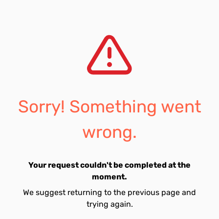
Sorry! Something went
wrong.
Your request couldn't be completed at the
moment.
We suggest returning to the previous page and
trying again.