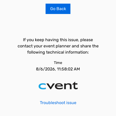
Go Back
If you keep having this issue, please
contact your event planner and share the
following technical information:
Time
8/6/2026, 11:58:02 AM
Troubleshoot issue