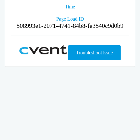
Time
Page Load ID
508993e1-2071-4741-84b8-fa3540c9d0b9
Troubleshoot issue