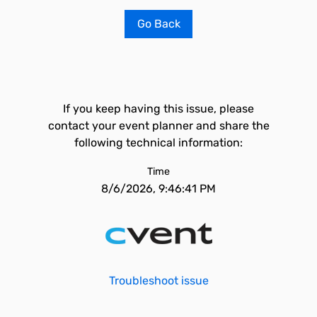
Go Back
If you keep having this issue, please
contact your event planner and share the
following technical information:
Time
8/6/2026, 9:46:41 PM
Troubleshoot issue