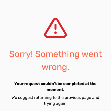
Sorry! Something went
wrong.
Your request couldn't be completed at the
moment.
We suggest returning to the previous page and
trying again.