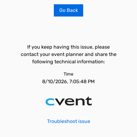
Go Back
If you keep having this issue, please
contact your event planner and share the
following technical information:
Time
8/10/2026, 7:05:48 PM
Troubleshoot issue