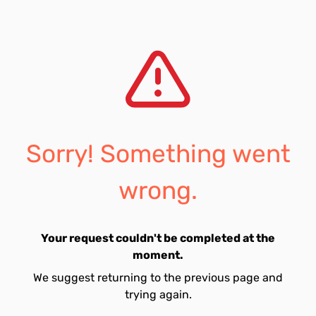
Sorry! Something went
wrong.
Your request couldn't be completed at the
moment.
We suggest returning to the previous page and
trying again.