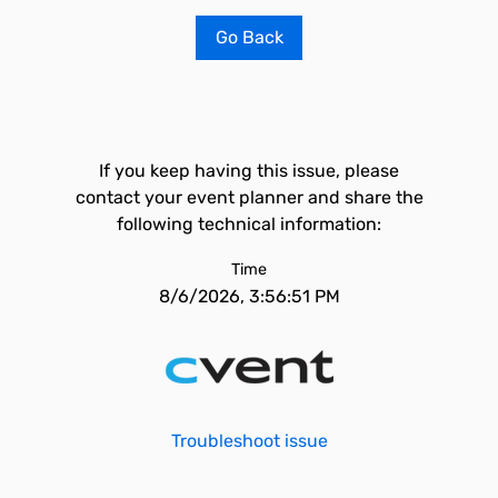
Go Back
If you keep having this issue, please
contact your event planner and share the
following technical information:
Time
8/6/2026, 3:56:51 PM
Troubleshoot issue