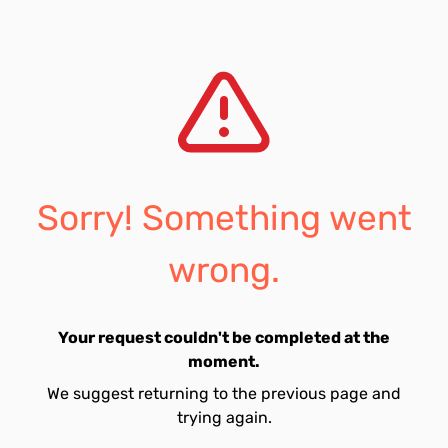
Sorry! Something went
wrong.
Your request couldn't be completed at the
moment.
We suggest returning to the previous page and
trying again.