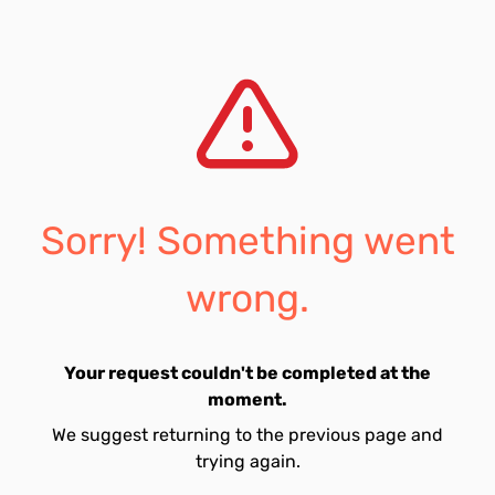
Sorry! Something went
wrong.
Your request couldn't be completed at the
moment.
We suggest returning to the previous page and
trying again.