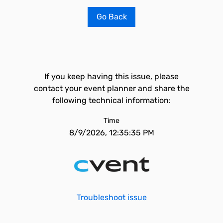
Go Back
If you keep having this issue, please
contact your event planner and share the
following technical information:
Time
8/9/2026, 12:35:35 PM
Troubleshoot issue