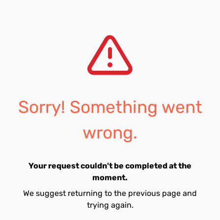
Sorry! Something went
wrong.
Your request couldn't be completed at the
moment.
We suggest returning to the previous page and
trying again.