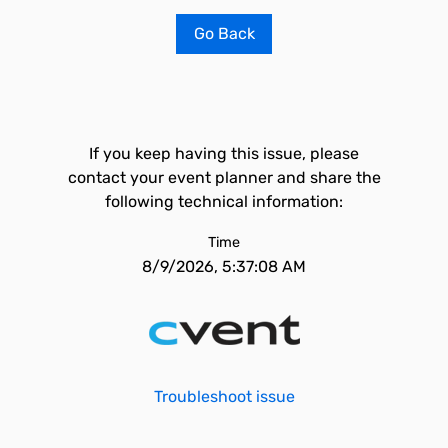
Go Back
If you keep having this issue, please
contact your event planner and share the
following technical information:
Time
8/9/2026, 5:37:08 AM
Troubleshoot issue