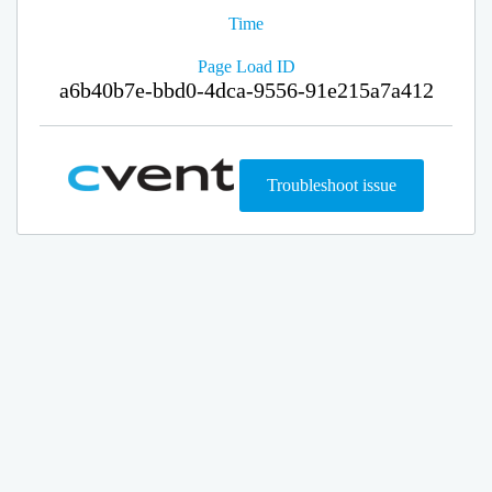
Time
Page Load ID
a6b40b7e-bbd0-4dca-9556-91e215a7a412
Troubleshoot issue