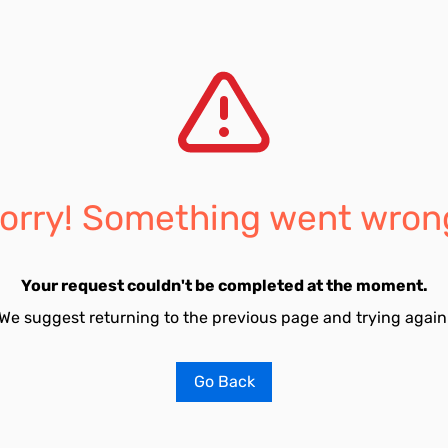
orry! Something went wron
Your request couldn't be completed at the moment.
We suggest returning to the previous page and trying again
Go Back