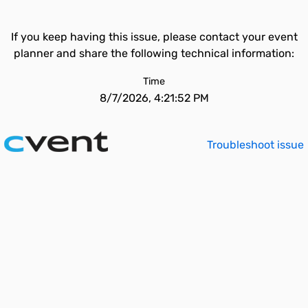
If you keep having this issue, please contact your event
planner and share the following technical information:
Time
8/7/2026, 4:21:52 PM
Troubleshoot issue