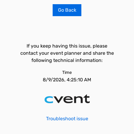
Go Back
If you keep having this issue, please
contact your event planner and share the
following technical information:
Time
8/9/2026, 4:25:10 AM
Troubleshoot issue