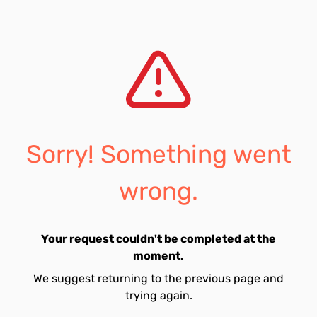
Sorry! Something went
wrong.
Your request couldn't be completed at the
moment.
We suggest returning to the previous page and
trying again.