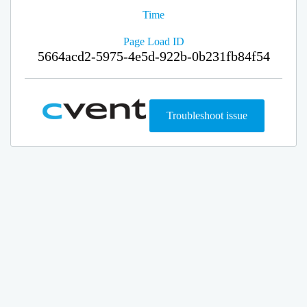
Time
Page Load ID
5664acd2-5975-4e5d-922b-0b231fb84f54
Troubleshoot issue