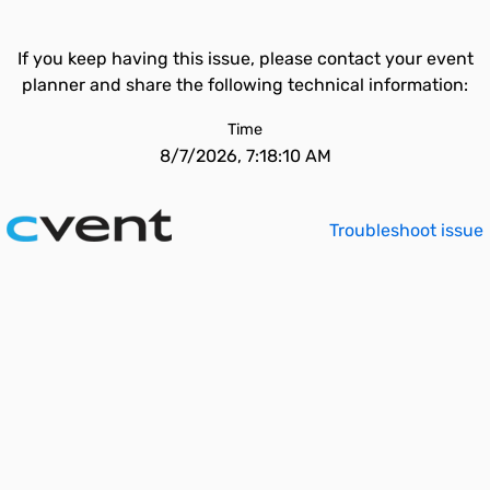
If you keep having this issue, please contact your event
planner and share the following technical information:
Time
8/7/2026, 7:18:10 AM
Troubleshoot issue