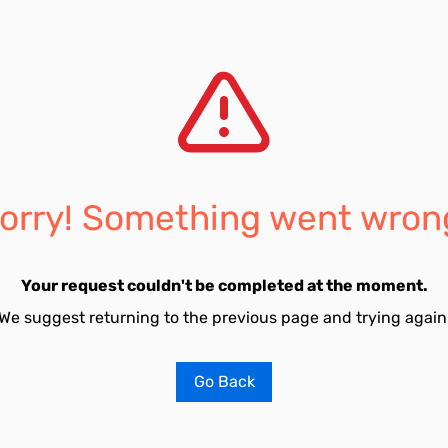
orry! Something went wron
Your request couldn't be completed at the moment.
We suggest returning to the previous page and trying again
Go Back