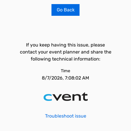
Go Back
If you keep having this issue, please
contact your event planner and share the
following technical information:
Time
8/7/2026, 7:08:02 AM
Troubleshoot issue