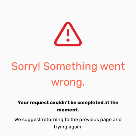
Sorry! Something went
wrong.
Your request couldn't be completed at the
moment.
We suggest returning to the previous page and
trying again.