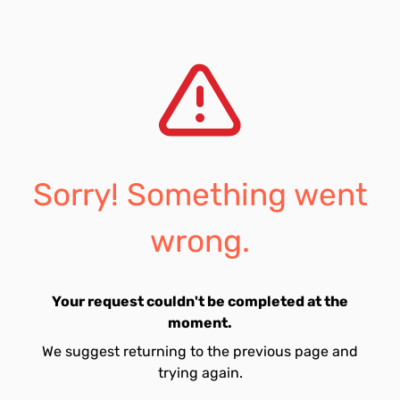
Sorry! Something went
wrong.
Your request couldn't be completed at the
moment.
We suggest returning to the previous page and
trying again.