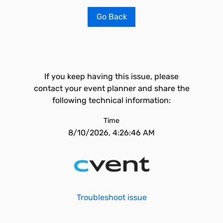
Go Back
If you keep having this issue, please
contact your event planner and share the
following technical information:
Time
8/10/2026, 4:26:46 AM
Troubleshoot issue