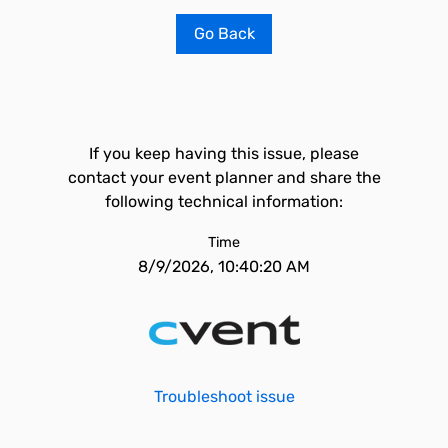
Go Back
If you keep having this issue, please
contact your event planner and share the
following technical information:
Time
8/9/2026, 10:40:20 AM
Troubleshoot issue