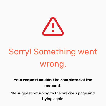
Sorry! Something went
wrong.
Your request couldn't be completed at the
moment.
We suggest returning to the previous page and
trying again.