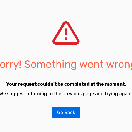
orry! Something went wron
Your request couldn't be completed at the moment.
We suggest returning to the previous page and trying again
Go Back