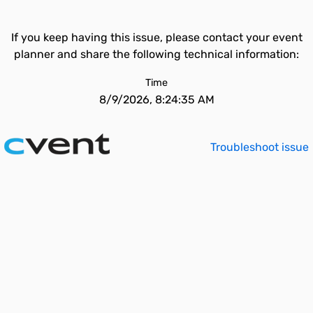
If you keep having this issue, please contact your event
planner and share the following technical information:
Time
8/9/2026, 8:24:35 AM
Troubleshoot issue