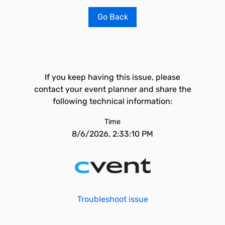
Go Back
If you keep having this issue, please
contact your event planner and share the
following technical information:
Time
8/6/2026, 2:33:10 PM
Troubleshoot issue