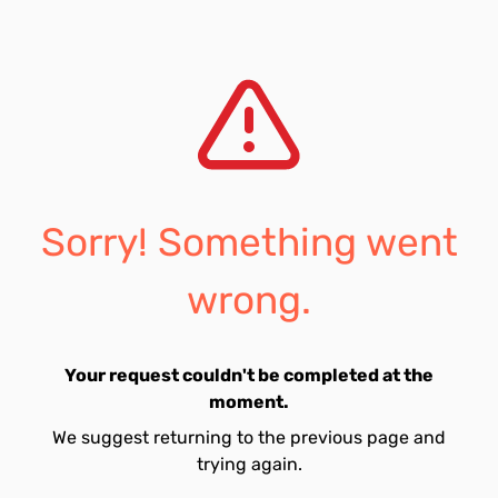
Sorry! Something went
wrong.
Your request couldn't be completed at the
moment.
We suggest returning to the previous page and
trying again.