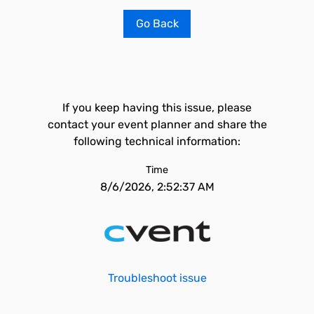
Go Back
If you keep having this issue, please
contact your event planner and share the
following technical information:
Time
8/6/2026, 2:52:37 AM
Troubleshoot issue