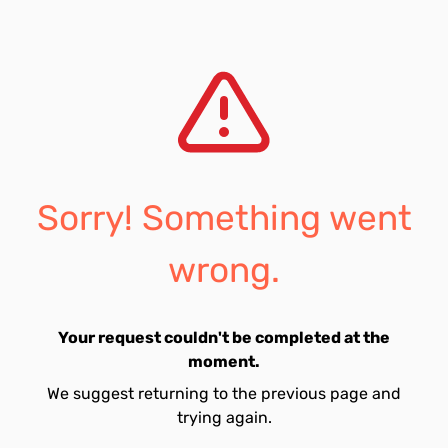
Sorry! Something went
wrong.
Your request couldn't be completed at the
moment.
We suggest returning to the previous page and
trying again.