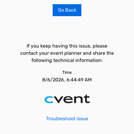
Go Back
If you keep having this issue, please
contact your event planner and share the
following technical information:
Time
8/6/2026, 6:44:49 AM
Troubleshoot issue