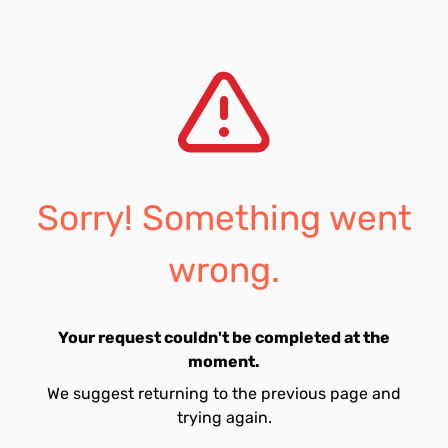
Sorry! Something went
wrong.
Your request couldn't be completed at the
moment.
We suggest returning to the previous page and
trying again.