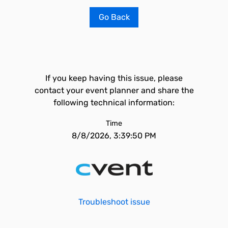
Go Back
If you keep having this issue, please
contact your event planner and share the
following technical information:
Time
8/8/2026, 3:39:50 PM
Troubleshoot issue