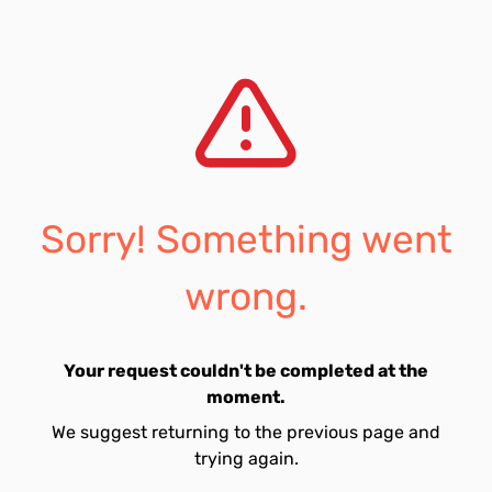
Sorry! Something went
wrong.
Your request couldn't be completed at the
moment.
We suggest returning to the previous page and
trying again.