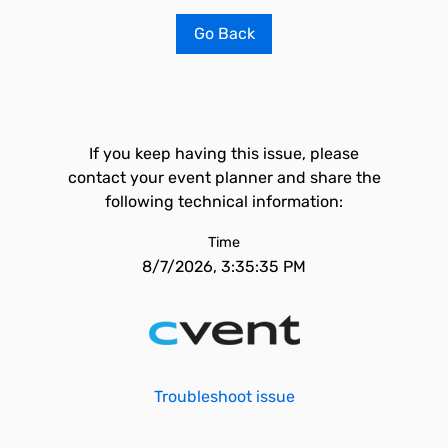
Go Back
If you keep having this issue, please
contact your event planner and share the
following technical information:
Time
8/7/2026, 3:35:35 PM
Troubleshoot issue