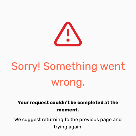
Sorry! Something went
wrong.
Your request couldn't be completed at the
moment.
We suggest returning to the previous page and
trying again.