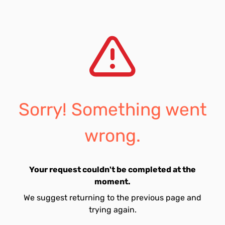
Sorry! Something went
wrong.
Your request couldn't be completed at the
moment.
We suggest returning to the previous page and
trying again.