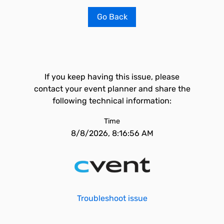
Go Back
If you keep having this issue, please
contact your event planner and share the
following technical information:
Time
8/8/2026, 8:16:56 AM
Troubleshoot issue