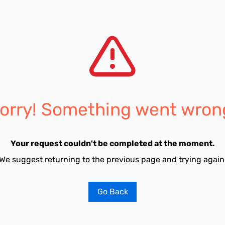
orry! Something went wron
Your request couldn't be completed at the moment.
We suggest returning to the previous page and trying again
Go Back