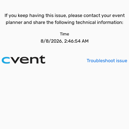
If you keep having this issue, please contact your event
planner and share the following technical information:
Time
8/8/2026, 2:46:54 AM
Troubleshoot issue