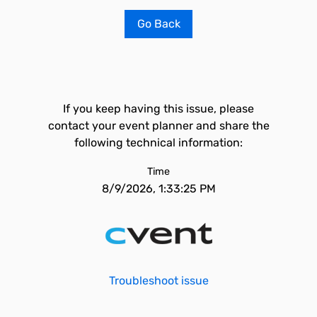
Go Back
If you keep having this issue, please
contact your event planner and share the
following technical information:
Time
8/9/2026, 1:33:25 PM
Troubleshoot issue