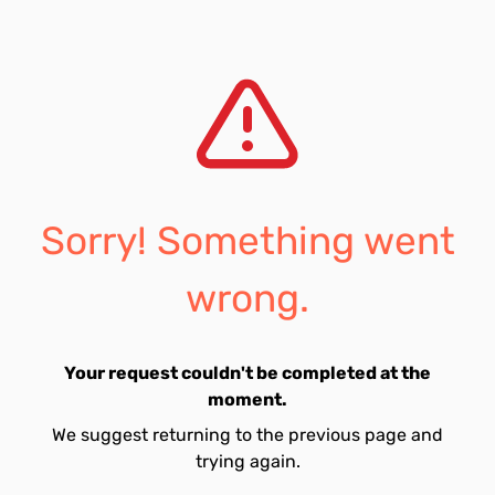
Sorry! Something went
wrong.
Your request couldn't be completed at the
moment.
We suggest returning to the previous page and
trying again.