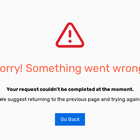
orry! Something went wron
Your request couldn't be completed at the moment.
We suggest returning to the previous page and trying again
Go Back