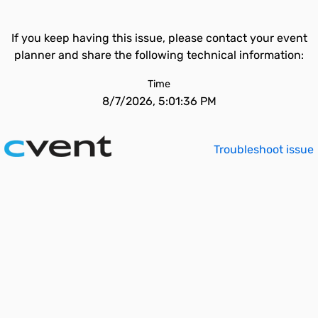
If you keep having this issue, please contact your event
planner and share the following technical information:
Time
8/7/2026, 5:01:36 PM
Troubleshoot issue