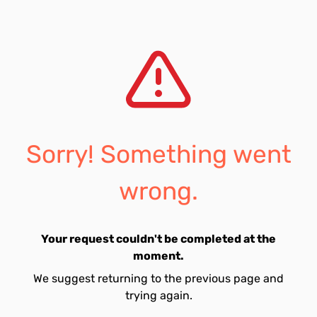
Sorry! Something went
wrong.
Your request couldn't be completed at the
moment.
We suggest returning to the previous page and
trying again.