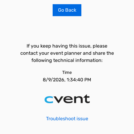
Go Back
If you keep having this issue, please
contact your event planner and share the
following technical information:
Time
8/9/2026, 1:34:40 PM
Troubleshoot issue