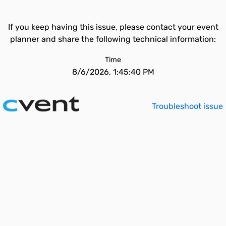
If you keep having this issue, please contact your event
planner and share the following technical information:
Time
8/6/2026, 1:45:40 PM
Troubleshoot issue