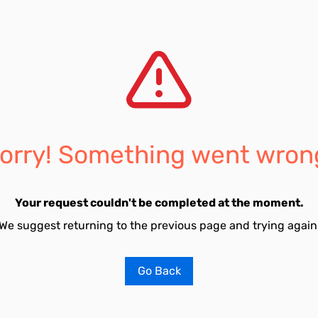
orry! Something went wron
Your request couldn't be completed at the moment.
We suggest returning to the previous page and trying again
Go Back