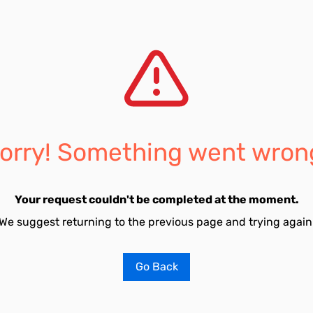
orry! Something went wron
Your request couldn't be completed at the moment.
We suggest returning to the previous page and trying again
Go Back