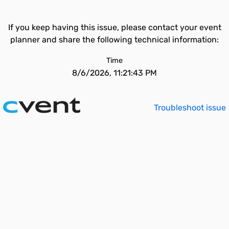
If you keep having this issue, please contact your event
planner and share the following technical information:
Time
8/6/2026, 11:21:43 PM
Troubleshoot issue