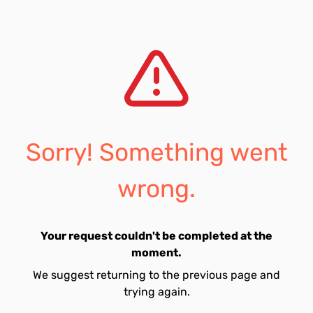
Sorry! Something went
wrong.
Your request couldn't be completed at the
moment.
We suggest returning to the previous page and
trying again.