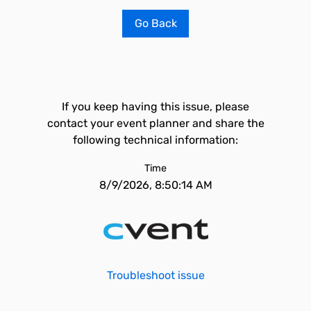
Go Back
If you keep having this issue, please
contact your event planner and share the
following technical information:
Time
8/9/2026, 8:50:14 AM
Troubleshoot issue